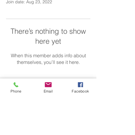
Join date: Aug 23, 2022
There’s nothing to show
here yet
When this member adds info about
themselves, you’ll see it here.
Call us today on
01582 433 755
Phone
Email
Facebook
info@caredirectss.co.uk
More info >>