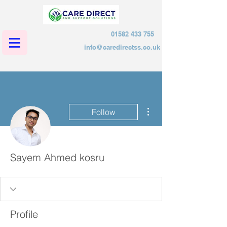
01582 433 755
info@caredirectss.co.uk
More actions
Follow
Sayem Ahmed kosru
Profile