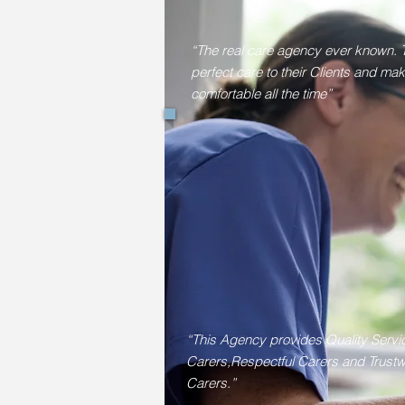
“The real care agency ever known. 
perfect care to their Clients and ma
comfortable all the time”
“This Agency provides Quality Servi
Carers,Respectful Carers and Trustw
Carers.”