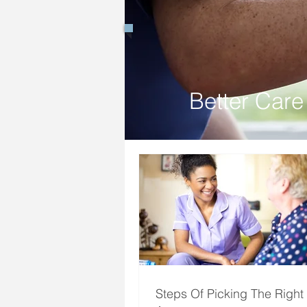
Better Care 
Steps Of Picking The Right