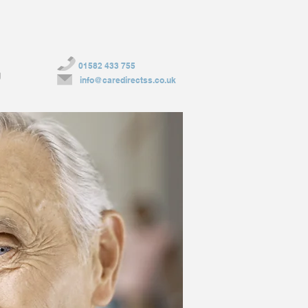
01582 433 755
g
info@caredirectss.co.uk