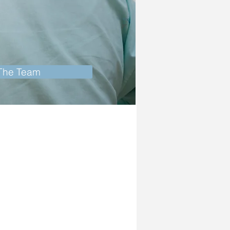
 The Team