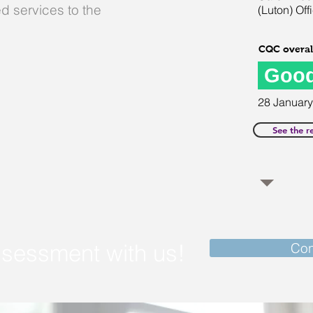
d services to the
(Luton) Off
CQC overall
Goo
28
January
See the r
ssessment with us!
Con