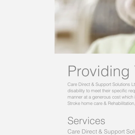
Providing
Care Direct & Support Solutions L
disability to meet their specific 
manner at a generous cost which i
Stroke home care & Rehabilitation
Services
Care Direct & Support Sol