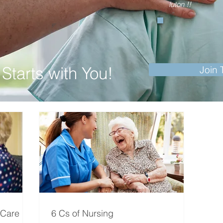
luton !!
.”
Starts with You!
Join
 Care
6 Cs of Nursing