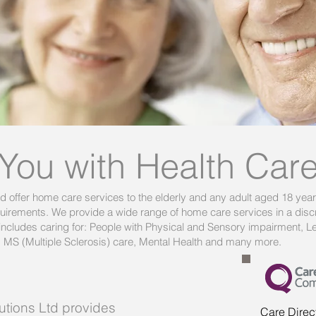
 You with Health Car
td offer home care services to the elderly and any adult aged 18 yea
requirements. We provide a wide range of home care services in a discr
ncludes caring for: People with Physical and Sensory impairment, Lea
, MS (Multiple Sclerosis) care, Mental Health and many more.
utions Ltd
provides
Care Direc