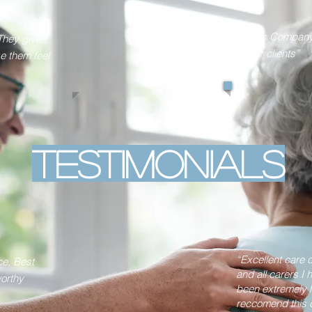
“This Company 
They give
their clients”
ke them feel
Testimonials
“Excellent care
ce, Best
and all carers I
orthy
been extremely h
reccomend this d