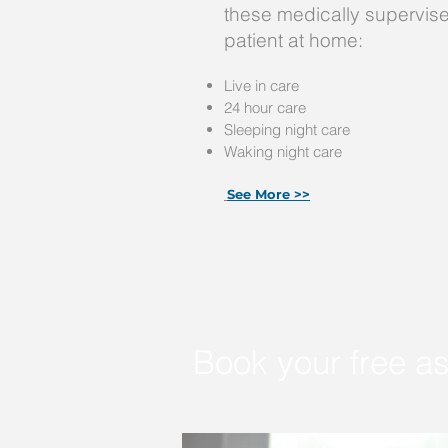
these medically supervise
patient at home:
Live in care
24 hour care
Sleeping night care
Waking night care
See More >>
Book your free a