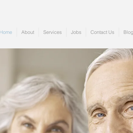
Home
About
Services
Jobs
Contact Us
Blo