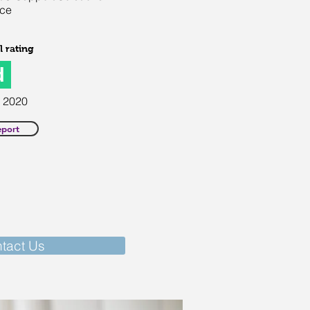
ice
 rating
d
2020
eport
tact Us