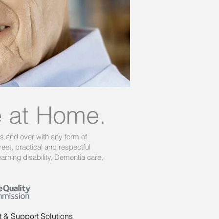
e at Home.
rs and over with any form of
eet, practical and respectful
rning disability, Dementia care,
t & Support Solutions