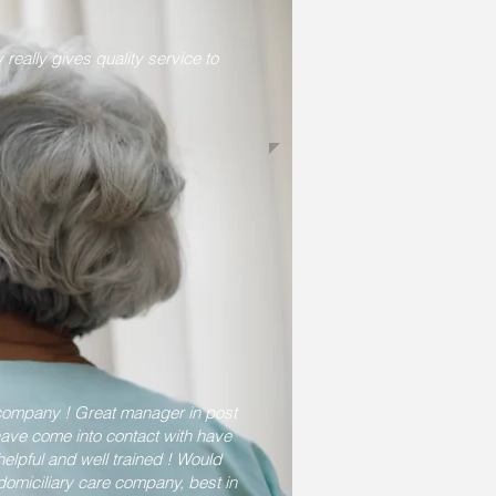
really gives quality service to
 company ! Great manager in post
 have come into contact with have
elpful and well trained ! Would
omiciliary care company, best in